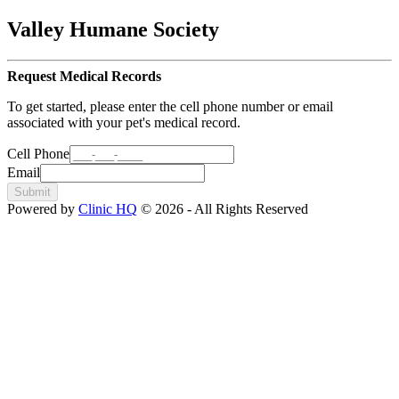
Valley Humane Society
Request Medical Records
To get started, please enter the cell phone number or email
associated with your pet's medical record.
Cell Phone
Email
Submit
Powered by
Clinic HQ
© 2026 - All Rights Reserved