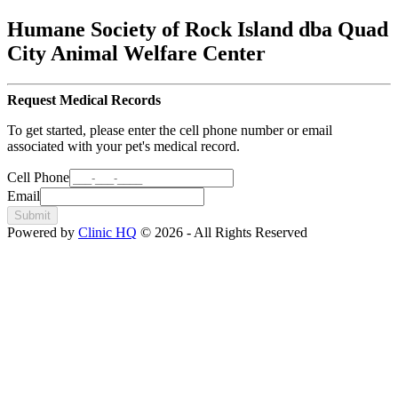
Humane Society of Rock Island dba Quad
City Animal Welfare Center
Request Medical Records
To get started, please enter the cell phone number or email
associated with your pet's medical record.
Cell Phone
Email
Submit
Powered by
Clinic HQ
© 2026 - All Rights Reserved