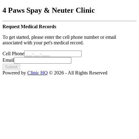
4 Paws Spay & Neuter Clinic
Request Medical Records
To get started, please enter the cell phone number or email
associated with your pet's medical record.
Cell Phone
Email
Submit
Powered by
Clinic HQ
© 2026 - All Rights Reserved