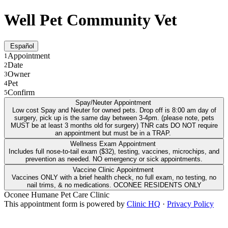
Well Pet Community Vet
Español
Appointment
1
Date
2
Owner
3
Pet
4
Confirm
5
Spay/Neuter Appointment
Low cost Spay and Neuter for owned pets. Drop off is 8:00 am day of
surgery, pick up is the same day between 3-4pm. (please note, pets
MUST be at least 3 months old for surgery) TNR cats DO NOT require
an appointment but must be in a TRAP.
Wellness Exam Appointment
Includes full nose-to-tail exam ($32), testing, vaccines, microchips, and
prevention as needed. NO emergency or sick appointments.
Vaccine Clinic Appointment
Vaccines ONLY with a brief health check, no full exam, no testing, no
nail trims, & no medications. OCONEE RESIDENTS ONLY
Oconee Humane Pet Care Clinic
This appointment form is powered by
Clinic HQ
·
Privacy Policy