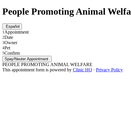
People Promoting Animal Welfa
Español
Appointment
1
Date
2
Owner
3
Pet
4
Confirm
5
Spay/Neuter Appointment
PEOPLE PROMOTING ANIMAL WELFARE
This appointment form is powered by
Clinic HQ
·
Privacy Policy