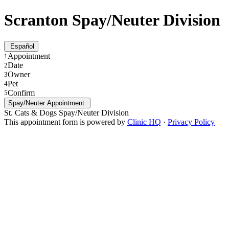
Scranton Spay/Neuter Division
Español
Appointment
1
Date
2
Owner
3
Pet
4
Confirm
5
Spay/Neuter Appointment
St. Cats & Dogs Spay/Neuter Division
This appointment form is powered by
Clinic HQ
·
Privacy Policy