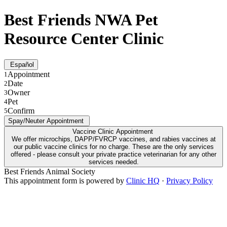
Best Friends NWA Pet
Resource Center Clinic
Español
Appointment
1
Date
2
Owner
3
Pet
4
Confirm
5
Spay/Neuter Appointment
Vaccine Clinic Appointment
We offer microchips, DAPP/FVRCP vaccines, and rabies vaccines at
our public vaccine clinics for no charge. These are the only services
offered - please consult your private practice veterinarian for any other
services needed.
Best Friends Animal Society
This appointment form is powered by
Clinic HQ
·
Privacy Policy