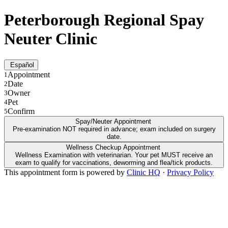
Peterborough Regional Spay
Neuter Clinic
Español
Appointment
1
Date
2
Owner
3
Pet
4
Confirm
5
Spay/Neuter Appointment
Pre-examination NOT required in advance; exam included on surgery
date.
Wellness Checkup Appointment
Wellness Examination with veterinarian. Your pet MUST receive an
exam to qualify for vaccinations, deworming and flea/tick products.
This appointment form is powered by
Clinic HQ
·
Privacy Policy