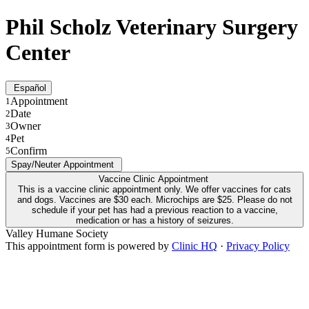
Phil Scholz Veterinary Surgery
Center
Español
Appointment
1
Date
2
Owner
3
Pet
4
Confirm
5
Spay/Neuter Appointment
Vaccine Clinic Appointment
This is a vaccine clinic appointment only. We offer vaccines for cats
and dogs. Vaccines are $30 each. Microchips are $25. Please do not
schedule if your pet has had a previous reaction to a vaccine,
medication or has a history of seizures.
Valley Humane Society
This appointment form is powered by
Clinic HQ
·
Privacy Policy