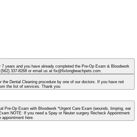
 over 7 years and you have already completed the Pre-Op Exam & Bloodwork
at (562) 337-8268 or email us at fix@fixlongbeachpets.com.
he Dental Cleaning procedure by one of our doctors. If you have not
completed the exam, please go back and request a "Wellness Appointment"; choose the Dental Exam option from the list of services. Thank you
pointment
n appointment here.