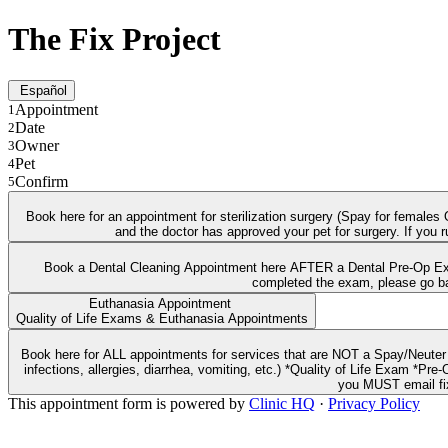
The Fix Project
Español
Appointment
1
Date
2
Owner
3
Pet
4
Confirm
5
Book here for an appointment for sterilization surgery (Spay for female
and the doctor has approved your pet for surgery. If you 
Book a Dental Cleaning Appointment here AFTER a Dental Pre-Op Exam
Euthanasia Appointment
Quality of Life Exams & Euthanasia Appointments
Book here for ALL appointments for services that are NOT a Spay/Neuter surgery. Including: *Annual Wellness Exams *Vaccines and Microchips *Dental Pre-Op Exam with Bloo
infections, allergies, diarrhea, vomiting, etc.) *Quality of Life Exam *Pre-Op Spay/Neuter Exam and B
you MUST email fix
This appointment form is powered by
Clinic HQ
·
Privacy Policy