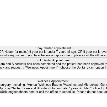
Spay/Neuter Appointment
s OR Neuter for males) if your pet is under 7 years of age; OR if your pet is
run into any issues trying to schedule an appointment, please call the office 
Full Dental Appointment
 and Bloodwork has been completed and the patient has been approved for t
Wellness Appointment
dwork *Urgent Care Exam (wounds, limping, ear
loodwork for animals 7 years & older *Follow Up Exam NOTE: If you need a Spay or Neuter surgery Recheck Ap
@fixlongbeachpets.com or call the office to schedule. Please do not book a