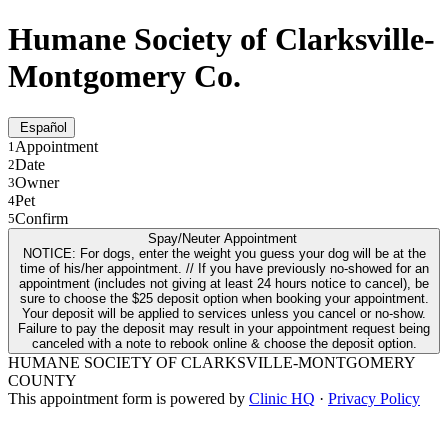
Humane Society of Clarksville-
Montgomery Co.
Español
Appointment
1
Date
2
Owner
3
Pet
4
Confirm
5
Spay/Neuter Appointment
NOTICE: For dogs, enter the weight you guess your dog will be at the
time of his/her appointment. // If you have previously no-showed for an
appointment (includes not giving at least 24 hours notice to cancel), be
sure to choose the $25 deposit option when booking your appointment.
Your deposit will be applied to services unless you cancel or no-show.
Failure to pay the deposit may result in your appointment request being
canceled with a note to rebook online & choose the deposit option.
HUMANE SOCIETY OF CLARKSVILLE-MONTGOMERY
COUNTY
This appointment form is powered by
Clinic HQ
·
Privacy Policy