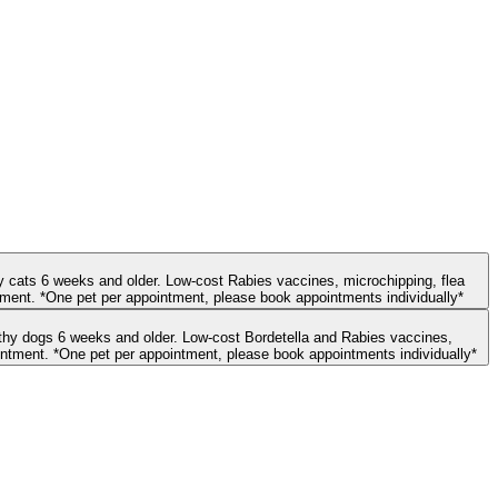
hy cats 6 weeks and older. Low-cost Rabies vaccines, microchipping, flea
treatment, and deworming are also available during the appointment. Credit card payment is required for select services before confirming the appointment. *One pet per appointment, please book appointments individually*
microchipping, and deworming are also available during the appointment. Credit card payment is required for select services before confirming the appointment. *One pet per appointment, please book appointments individually*