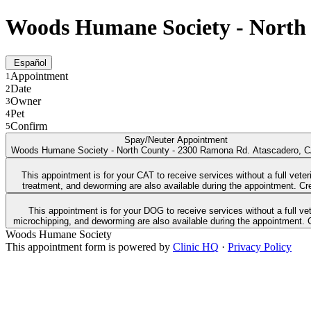
Woods Humane Society - North 
Español
Appointment
1
Date
2
Owner
3
Pet
4
Confirm
5
Spay/Neuter Appointment
Woods Humane Society - North County - 2300 Ramona Rd. Atascadero, 
This appointment is for your CAT to receive services without a full vet
This appointment is for your DOG to receive services without a full veterinary exam. Free DA2PP vaccines (Parvo/Distemper) are available for healthy dogs 6 weeks and older. Low
Woods Humane Society
This appointment form is powered by
Clinic HQ
·
Privacy Policy