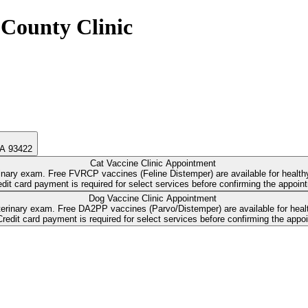
County Clinic
CA 93422
Cat Vaccine Clinic Appointment
erinary exam. Free FVRCP vaccines (Feline Distemper) are available for healt
Dog Vaccine Clinic Appointment
-cost Bordetella and Rabies vaccines,