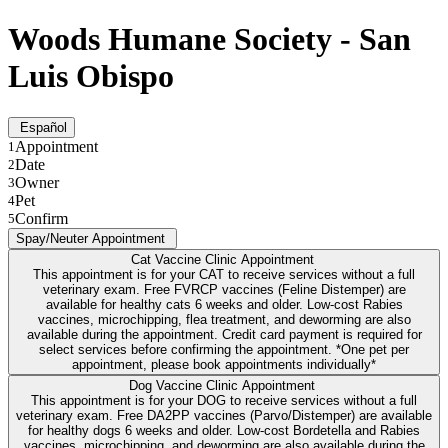
Woods Humane Society - San
Luis Obispo
Español
Appointment
1
Date
2
Owner
3
Pet
4
Confirm
5
Spay/Neuter Appointment
Cat Vaccine Clinic Appointment
This appointment is for your CAT to receive services without a full
veterinary exam. Free FVRCP vaccines (Feline Distemper) are
available for healthy cats 6 weeks and older. Low-cost Rabies
vaccines, microchipping, flea treatment, and deworming are also
available during the appointment. Credit card payment is required for
select services before confirming the appointment. *One pet per
appointment, please book appointments individually*
Dog Vaccine Clinic Appointment
This appointment is for your DOG to receive services without a full
veterinary exam. Free DA2PP vaccines (Parvo/Distemper) are available
for healthy dogs 6 weeks and older. Low-cost Bordetella and Rabies
vaccines, microchipping, and deworming are also available during the