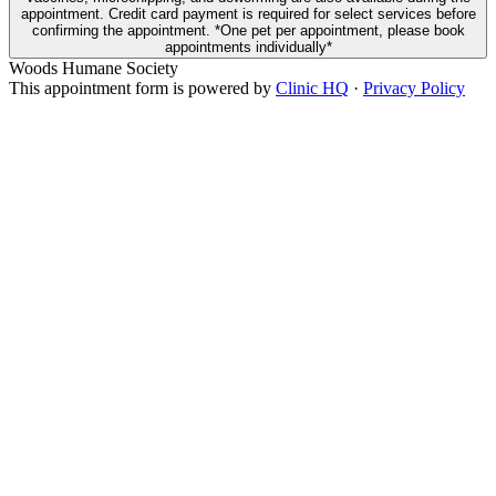
appointment. Credit card payment is required for select services before
confirming the appointment. *One pet per appointment, please book
appointments individually*
Woods Humane Society
This appointment form is powered by
Clinic HQ
·
Privacy Policy