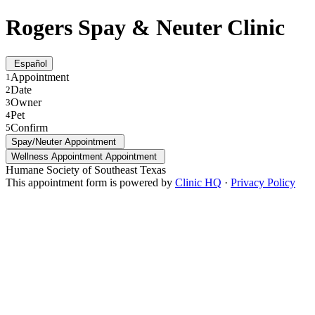
Rogers Spay & Neuter Clinic
Español
Appointment
1
Date
2
Owner
3
Pet
4
Confirm
5
Spay/Neuter Appointment
Wellness Appointment Appointment
Humane Society of Southeast Texas
This appointment form is powered by
Clinic HQ
·
Privacy Policy