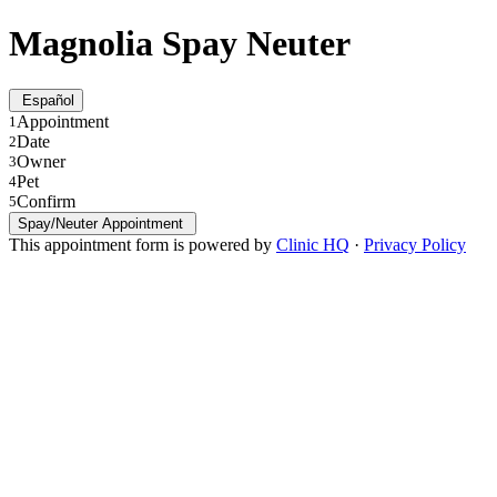
Magnolia Spay Neuter
Español
Appointment
1
Date
2
Owner
3
Pet
4
Confirm
5
Spay/Neuter Appointment
This appointment form is powered by
Clinic HQ
·
Privacy Policy