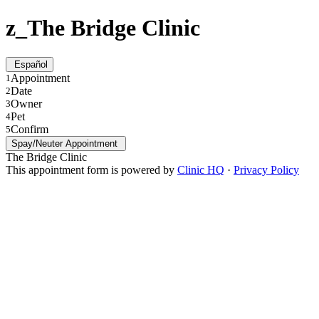
z_The Bridge Clinic
Español
Appointment
1
Date
2
Owner
3
Pet
4
Confirm
5
Spay/Neuter Appointment
The Bridge Clinic
This appointment form is powered by
Clinic HQ
·
Privacy Policy