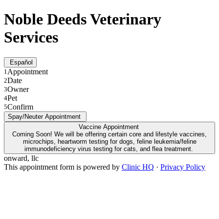
Noble Deeds Veterinary
Services
Español
Appointment
1
Date
2
Owner
3
Pet
4
Confirm
5
Spay/Neuter Appointment
Vaccine Appointment
Coming Soon! We will be offering certain core and lifestyle vaccines,
microchips, heartworm testing for dogs, feline leukemia/feline
immunodeficiency virus testing for cats, and flea treatment.
onward, llc
This appointment form is powered by
Clinic HQ
·
Privacy Policy