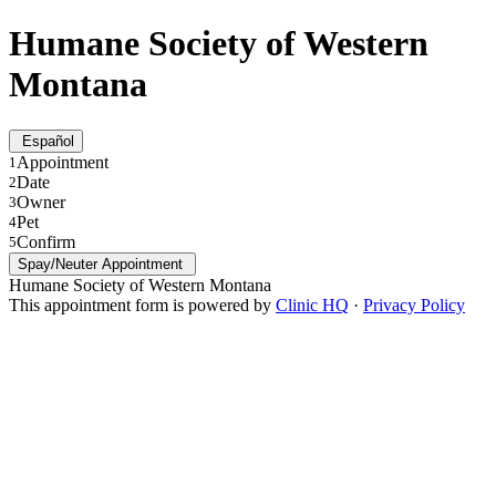
Humane Society of Western
Montana
Español
Appointment
1
Date
2
Owner
3
Pet
4
Confirm
5
Spay/Neuter Appointment
Humane Society of Western Montana
This appointment form is powered by
Clinic HQ
·
Privacy Policy