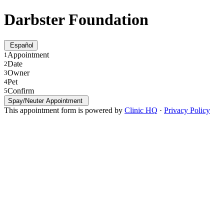
Darbster Foundation
Español
Appointment
1
Date
2
Owner
3
Pet
4
Confirm
5
Spay/Neuter Appointment
This appointment form is powered by
Clinic HQ
·
Privacy Policy