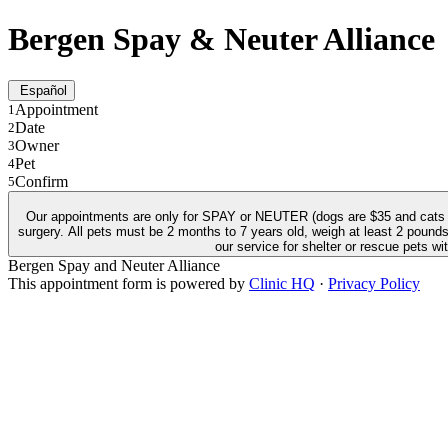
Bergen Spay & Neuter Alliance
Español
Appointment
1
Date
2
Owner
3
Pet
4
Confirm
5
Our appointments are only for SPAY or NEUTER (dogs are $35 and cats ar
surgery. All pets must be 2 months to 7 years old, weigh at least 2 pounds, and b
our service for shelter or rescue pets w
Bergen Spay and Neuter Alliance
This appointment form is powered by
Clinic HQ
·
Privacy Policy