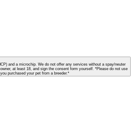
CP) and a microchip. We do not offer any services without a spay/neuter
st 18, and sign the consent form yourself. *Please do not use
f you purchased your pet from a breeder.*