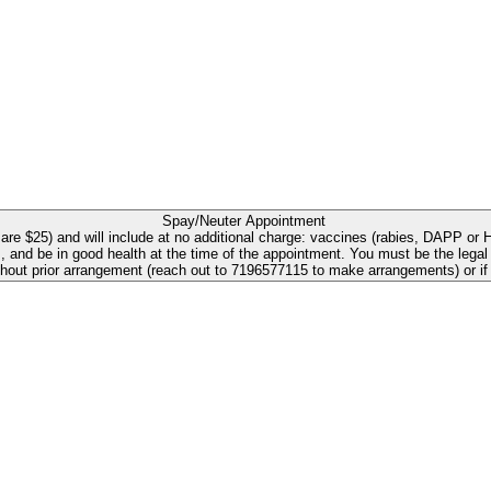
Spay/Neuter Appointment
e $25) and will include at no additional charge: vaccines (rabies, DAPP or H
e in good health at the time of the appointment. You must be the legal owner, at lea
ithout prior arrangement (reach out to 7196577115 to make arrangements) or i