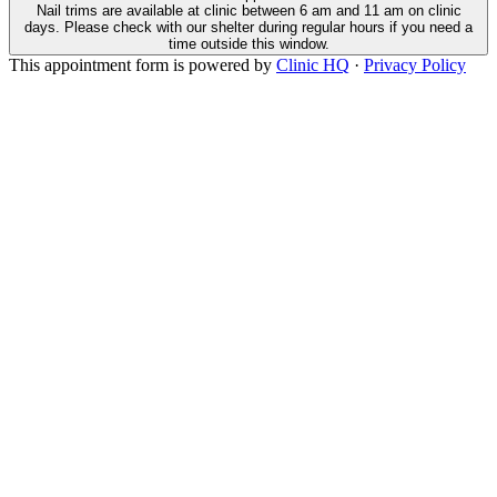
Nail trims are available at clinic between 6 am and 11 am on clinic
days. Please check with our shelter during regular hours if you need a
time outside this window.
This appointment form is powered by
Clinic HQ
·
Privacy Policy