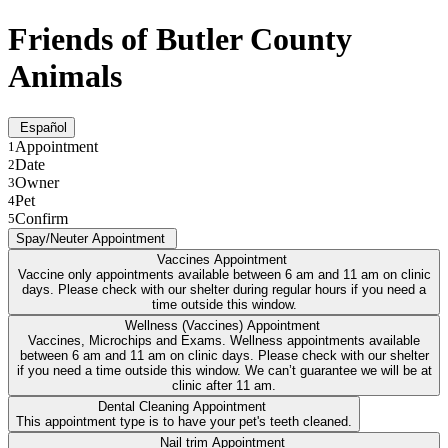
Friends of Butler County
Animals
Español
Appointment
1
Date
2
Owner
3
Pet
4
Confirm
5
Spay/Neuter Appointment
Vaccines Appointment
Vaccine only appointments available between 6 am and 11 am on clinic
days. Please check with our shelter during regular hours if you need a
time outside this window.
Wellness (Vaccines) Appointment
Vaccines, Microchips and Exams. Wellness appointments available
between 6 am and 11 am on clinic days. Please check with our shelter
if you need a time outside this window. We can’t guarantee we will be at
clinic after 11 am.
Dental Cleaning Appointment
This appointment type is to have your pet's teeth cleaned.
Nail trim Appointment