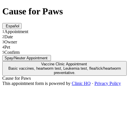
Cause for Paws
Español
Appointment
1
Date
2
Owner
3
Pet
4
Confirm
5
Spay/Neuter Appointment
Vaccine Clinic Appointment
Basic vaccines, heartworm test, Leukemia test, flea/tick/heartworm
preventative.
Cause for Paws
This appointment form is powered by
Clinic HQ
·
Privacy Policy