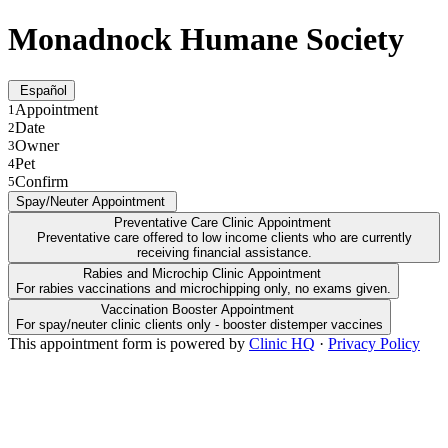
Monadnock Humane Society
Español
Appointment
1
Date
2
Owner
3
Pet
4
Confirm
5
Spay/Neuter Appointment
Preventative Care Clinic Appointment
Preventative care offered to low income clients who are currently
receiving financial assistance.
Rabies and Microchip Clinic Appointment
For rabies vaccinations and microchipping only, no exams given.
Vaccination Booster Appointment
For spay/neuter clinic clients only - booster distemper vaccines
This appointment form is powered by
Clinic HQ
·
Privacy Policy