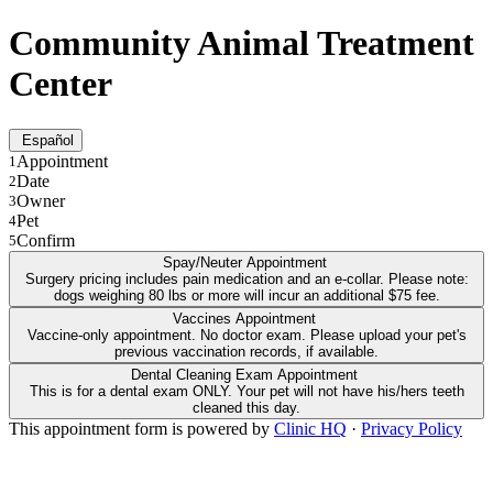
Community Animal Treatment
Center
Español
Appointment
1
Date
2
Owner
3
Pet
4
Confirm
5
Spay/Neuter Appointment
Surgery pricing includes pain medication and an e-collar. Please note:
dogs weighing 80 lbs or more will incur an additional $75 fee.
Vaccines Appointment
Vaccine-only appointment. No doctor exam. Please upload your pet's
previous vaccination records, if available.
Dental Cleaning Exam Appointment
This is for a dental exam ONLY. Your pet will not have his/hers teeth
cleaned this day.
This appointment form is powered by
Clinic HQ
·
Privacy Policy