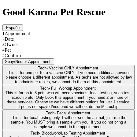
Good Karma Pet Rescue
Español
Appointment
1
Date
2
Owner
3
Pet
4
Confirm
5
Spay/Neuter Appointment
Tech- Vaccine ONLY Appointment
This is for one pet for a vaccine ONLY. If you need additional services
please choose a different appointment. As techs are not allowed by law
to administer rabies, we cannot do them at this appointment.
Tech- Full Workup Appointment
This is for up to 3 pets who will need vaccines, fecal testing, snap test,
microchip etc. Only book this appointment if you need 2 or more of
these services. Otherwise we have different options for just 1 service.
If pet is not spayed/neutered we will not do the Microchip.
Tech- Fecal Appointment
This is for fecal testing only. I will not see the animal, just run the
sample. You MUST bring a sample with you. If you do not bring a
sample we cannot do the appointment.
Tech- Bloodwork/Lab Testing Appointment