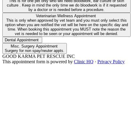
This is for one pet only who will need bloodwork, ear culture or skin
culture . Keep in mind the only time we do bloodwork is if it requested
by a doctor or is needed before a procedure.
Veterinarian Wellness Appointment
This is only when approved by vet team and you must only select this
option when you are notified the vet will be here on the specific day and
time. When booking this appointment you MUST note the reason the
vet is needed to be seen or your appointment will be denied.
Dental Appointment
Misc. Surgery Appointment
Surgery for non spay/neuter appts.
GOOD KARMA PET RESCUE INC
This appointment form is powered by
Clinic HQ
·
Privacy Policy