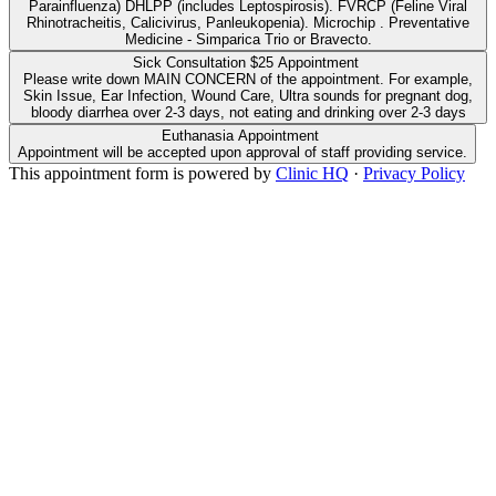
Parainfluenza) DHLPP (includes Leptospirosis). FVRCP (Feline Viral
Rhinotracheitis, Calicivirus, Panleukopenia). Microchip . Preventative
Medicine - Simparica Trio or Bravecto.
Sick Consultation $25 Appointment
Please write down MAIN CONCERN of the appointment. For example,
Skin Issue, Ear Infection, Wound Care, Ultra sounds for pregnant dog,
bloody diarrhea over 2-3 days, not eating and drinking over 2-3 days
Euthanasia Appointment
Appointment will be accepted upon approval of staff providing service.
This appointment form is powered by
Clinic HQ
·
Privacy Policy