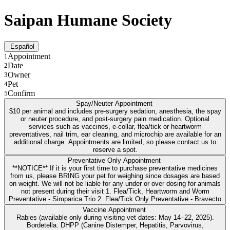
Saipan Humane Society
Español
Appointment
1
Date
2
Owner
3
Pet
4
Confirm
5
Spay/Neuter Appointment
$10 per animal and includes pre-surgery sedation, anesthesia, the spay
or neuter procedure, and post-surgery pain medication. Optional
services such as vaccines, e-collar, flea/tick or heartworm
preventatives, nail trim, ear cleaning, and microchip are available for an
additional charge. Appointments are limited, so please contact us to
reserve a spot.
Preventative Only Appointment
**NOTICE** If it is your first time to purchase preventative medicines
from us, please BRING your pet for weighing since dosages are based
on weight. We will not be liable for any under or over dosing for animals
not present during their visit 1. Flea/Tick, Heartworm and Worm
Preventative - Simparica Trio 2. Flea/Tick Only Preventative - Bravecto
Vaccine Appointment
Rabies (available only during visiting vet dates: May 14–22, 2025).
Bordetella. DHPP (Canine Distemper, Hepatitis, Parvovirus,