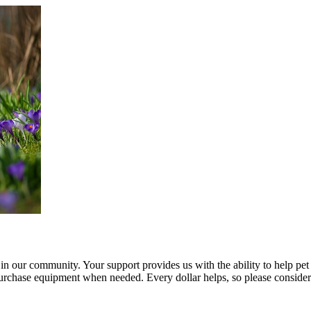
n in our community. Your support provides us with the ability to help p
chase equipment when needed. Every dollar helps, so please consider 