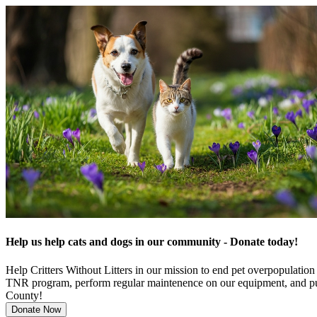
Help us help cats and dogs in our community - Donate today!
Help Critters Without Litters in our mission to end pet overpopulatio
TNR program, perform regular maintenence on our equipment, and pur
County!
Donate Now