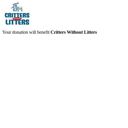
Your donation will benefit
Critters Without Litters