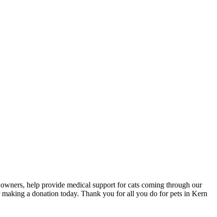
et owners, help provide medical support for cats coming through our
making a donation today. Thank you for all you do for pets in Kern