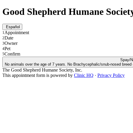
Good Shepherd Humane Societ
Español
Appointment
1
Date
2
Owner
3
Pet
4
Confirm
5
Spay/N
No animals over the age of 7 years. No Brachycephalic/snub-nosed breed dog
The Good Shepherd Humane Society, Inc.
This appointment form is powered by
Clinic HQ
·
Privacy Policy