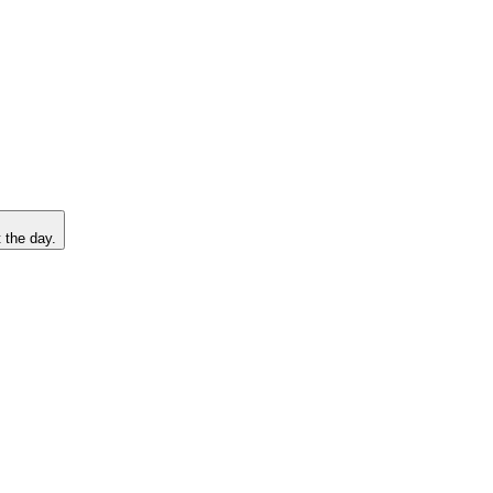
 the day.