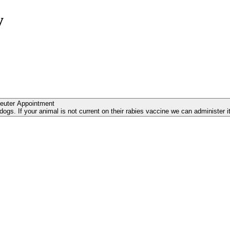
y
euter Appointment
s. If your animal is not current on their rabies vaccine we can administer it