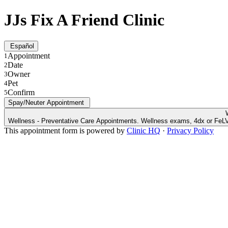
JJs Fix A Friend Clinic
Español
Appointment
1
Date
2
Owner
3
Pet
4
Confirm
5
Spay/Neuter Appointment
Wellness - Preventative Care Appointments. Wellness exams, 4dx or FeLV/
This appointment form is powered by
Clinic HQ
·
Privacy Policy