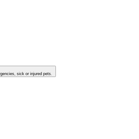
encies, sick or injured pets.