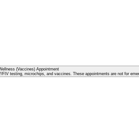
Wellness (Vaccines) Appointment
FIV testing, microchips, and vaccines. These appointments are not for emerg