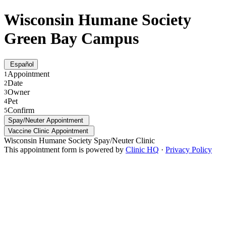
Wisconsin Humane Society
Green Bay Campus
Español
Appointment
1
Date
2
Owner
3
Pet
4
Confirm
5
Spay/Neuter Appointment
Vaccine Clinic Appointment
Wisconsin Humane Society Spay/Neuter Clinic
This appointment form is powered by
Clinic HQ
·
Privacy Policy