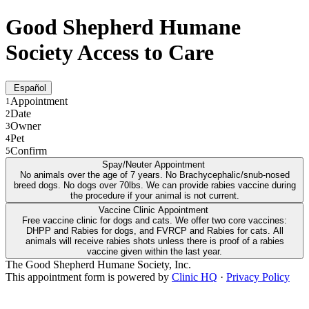
Good Shepherd Humane
Society Access to Care
Español
Appointment
1
Date
2
Owner
3
Pet
4
Confirm
5
Spay/Neuter Appointment
No animals over the age of 7 years. No Brachycephalic/snub-nosed
breed dogs. No dogs over 70lbs. We can provide rabies vaccine during
the procedure if your animal is not current.
Vaccine Clinic Appointment
Free vaccine clinic for dogs and cats. We offer two core vaccines:
DHPP and Rabies for dogs, and FVRCP and Rabies for cats. All
animals will receive rabies shots unless there is proof of a rabies
vaccine given within the last year.
The Good Shepherd Humane Society, Inc.
This appointment form is powered by
Clinic HQ
·
Privacy Policy