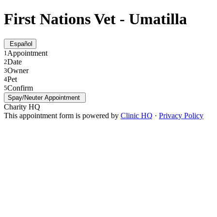
First Nations Vet - Umatilla
Español
Appointment
1
Date
2
Owner
3
Pet
4
Confirm
5
Spay/Neuter Appointment
Charity HQ
This appointment form is powered by
Clinic HQ
·
Privacy Policy