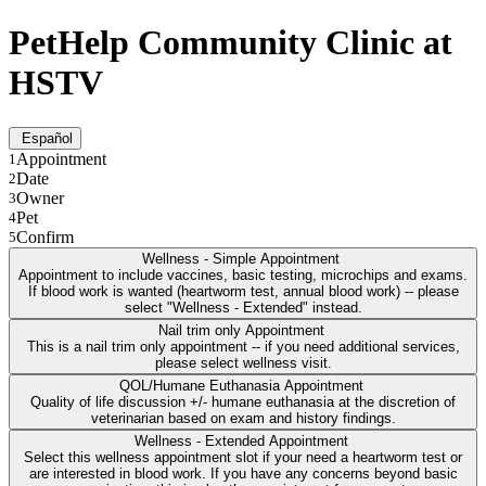
PetHelp Community Clinic at
HSTV
Español
Appointment
1
Date
2
Owner
3
Pet
4
Confirm
5
Wellness - Simple Appointment
Appointment to include vaccines, basic testing, microchips and exams.
If blood work is wanted (heartworm test, annual blood work) -- please
select "Wellness - Extended" instead.
Nail trim only Appointment
This is a nail trim only appointment -- if you need additional services,
please select wellness visit.
QOL/Humane Euthanasia Appointment
Quality of life discussion +/- humane euthanasia at the discretion of
veterinarian based on exam and history findings.
Wellness - Extended Appointment
Select this wellness appointment slot if your need a heartworm test or
are interested in blood work. If you have any concerns beyond basic