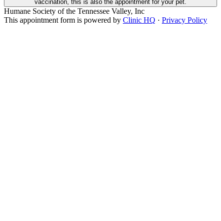
vaccination, this is also the appointment for your pet.
Humane Society of the Tennessee Valley, Inc
This appointment form is powered by
Clinic HQ
·
Privacy Policy